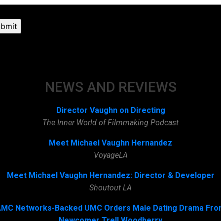
NEWS AND REVIEWS
Director Vaughn on Directing
The Inner World of Filmmaking Podcast
Meet Michael Vaughn Hernandez
VoyageLA
Meet Michael Vaughn Hernandez: Director & Developer
Shoutout LA
MC Networks-Backed UMC Orders Male Dating Drama Fr
Newcomer Trell Woodberry