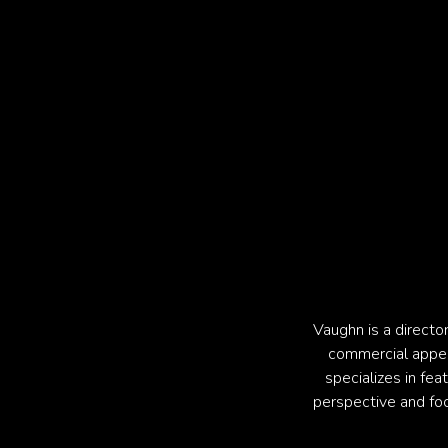
Vaughn is a directo
commercial appeal.
specializes in fea
perspective and foc