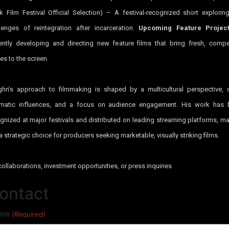
k Film Festival Official Selection) – A festival-recognized short explorin
lenges of reintegration after incarceration.
Upcoming Feature Projec
ently developing and directing new feature films that bring fresh, compe
ies to the screen.
hn’s approach to filmmaking is shaped by a multicultural perspective,
ematic influences, and a focus on audience engagement. His work has 
gnized at major festivals and distributed on leading streaming platforms, m
a strategic choice for producers seeking marketable, visually striking films.
collaborations, investment opportunities, or press inquiries
ontact
me
(Required)