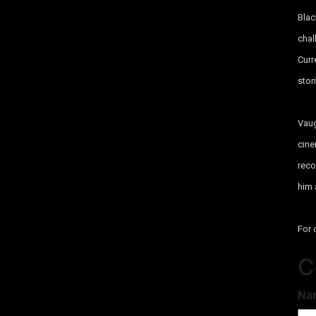
Blac
chal
Curr
stor
Vaug
cin
reco
him 
For 
C
Na