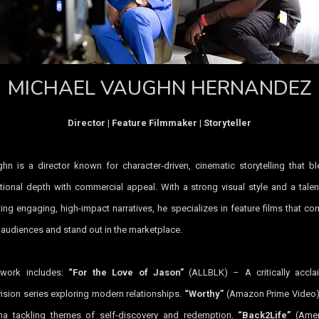
MICHAEL VAUGHN HERNANDEZ
Director | Feature Filmmaker | Storyteller
hn is a director known for character-driven, cinematic storytelling that b
ional depth with commercial appeal. With a strong visual style and a talen
ting engaging, high-impact narratives, he specializes in feature films that co
 audiences and stand out in the marketplace.
 work includes:
“For the Love of Jason”
(ALLBLK) – A critically accla
vision series exploring modern relationships.
“Worthy”
(Amazon Prime Video)
a tackling themes of self-discovery and redemption.
“Back2Life”
(Amer