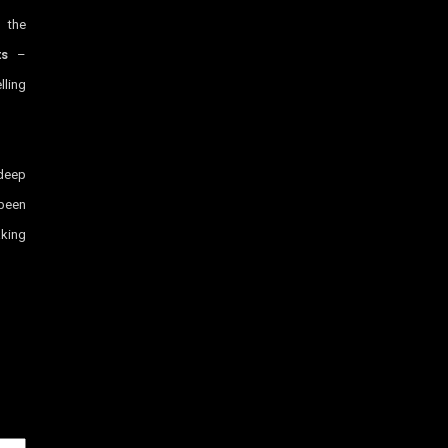
g the
ts
–
lling
 deep
been
aking