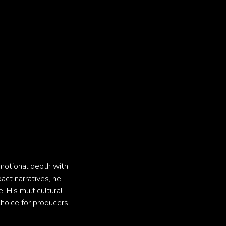
emotional depth with
pact narratives, he
. His multicultural
choice for producers