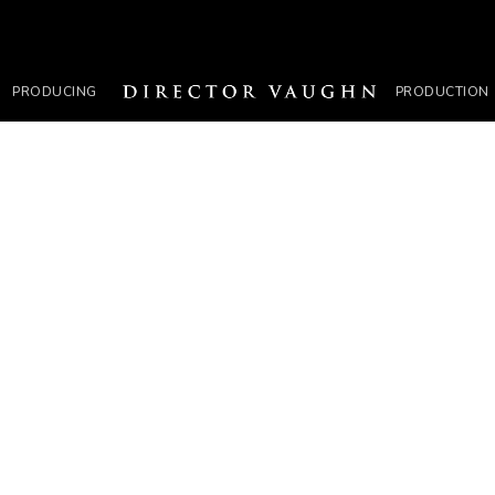
PRODUCING
PRODUCTION