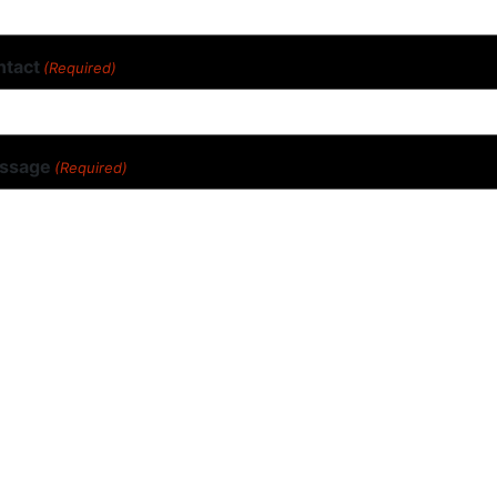
ntact
(Required)
ssage
(Required)