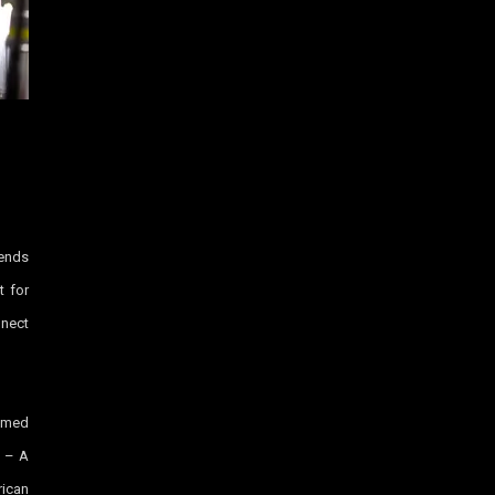
lends
t for
nnect
imed
 – A
ican