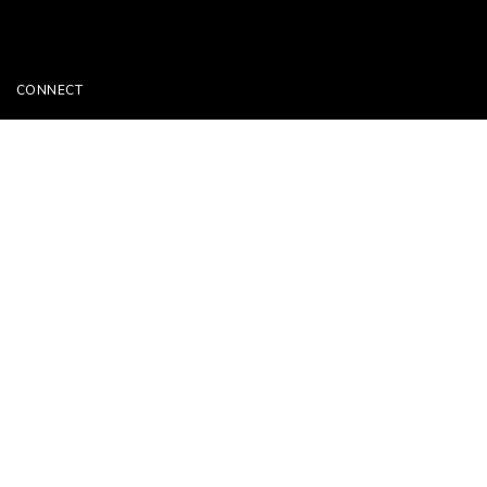
CONNECT