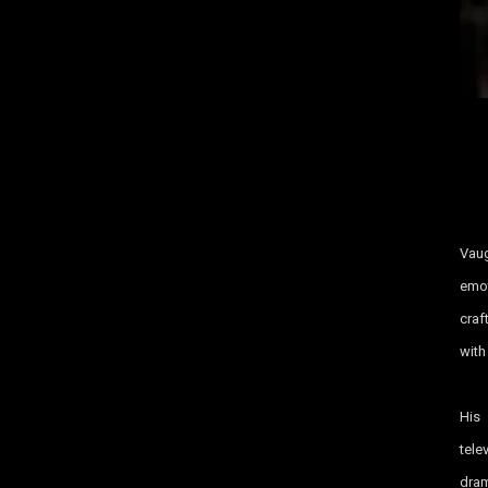
Vaug
emot
craf
with
His
tele
dram