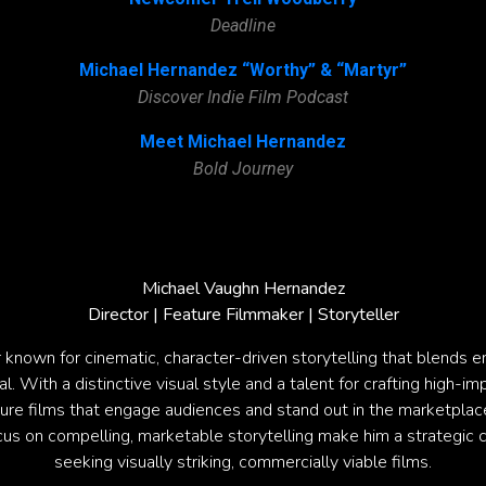
Deadline
Michael Hernandez “Worthy” & “Martyr”
Discover Indie Film Podcast
Meet Michael Hernandez
Bold Journey
Michael Vaughn Hernandez
Director | Feature Filmmaker | Storyteller
r known for cinematic, character-driven storytelling that blends 
 With a distinctive visual style and a talent for crafting high-im
ture films that engage audiences and stand out in the marketplace
us on compelling, marketable storytelling make him a strategic 
seeking visually striking, commercially viable films.